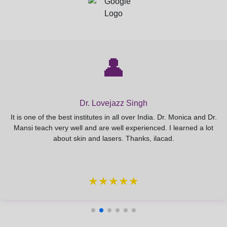
👤
Dr. Lovejazz Singh
It is one of the best institutes in all over India. Dr. Monica and Dr.
Mansi teach very well and are well experienced. I learned a lot
about skin and lasers. Thanks, ilacad.
★★★★★