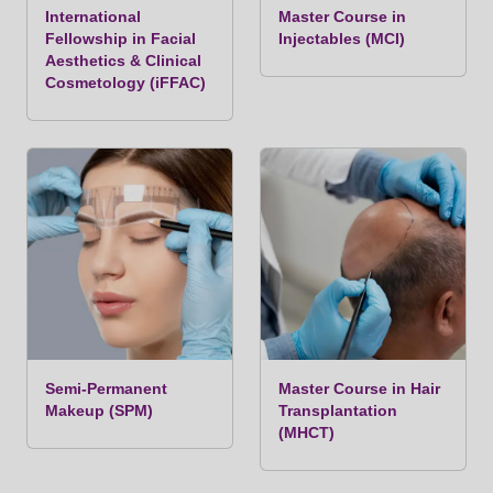
International
Master Course in
Fellowship in Facial
Injectables (MCI)
Aesthetics & Clinical
Cosmetology (iFFAC)
Semi-Permanent
Master Course in Hair
Makeup (SPM)
Transplantation
(MHCT)