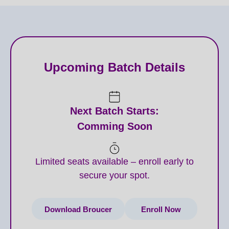
Upcoming Batch Details
Next Batch Starts:
Comming Soon
Limited seats available – enroll early to
secure your spot.
Download Broucer
Enroll Now