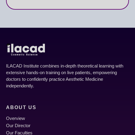
ILACAD Institute combines in-depth theoretical learning with
extensive hands-on training on live patients, empowering
doctors to confidently practice Aesthetic Medicine
independently.
ABOUT US
Overview
Our Director
Our Faculties