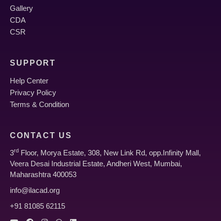
Gallery
CDA
CSR
SUPPORT
Help Center
Privacy Policy
Terms & Condition
CONTACT US
rd
3
Floor, Morya Estate, 308, New Link Rd, opp.Infinity Mall,
Veera Desai Industrial Estate, Andheri West, Mumbai,
Maharashtra 400053
info@ilacad.org
+91 81085 62115