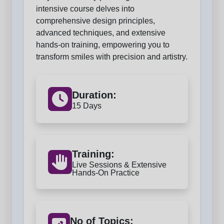
intensive course delves into
comprehensive design principles,
advanced techniques, and extensive
hands-on training, empowering you to
transform smiles with precision and artistry.
Duration:
15 Days
Training:
Live Sessions & Extensive
Hands-On Practice
No of Topics: