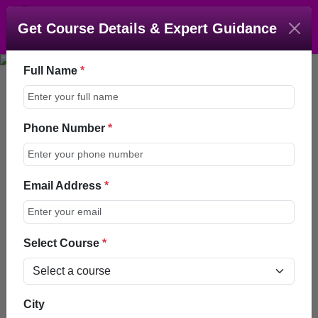
Get Course Details & Expert Guidance
Full Name
*
Phone Number
*
Master Course In Smile
Design (MCSD)
Email Address
*
Enroll Now
Talk to an Advisor
Select Course
*
Home > Courses >
City