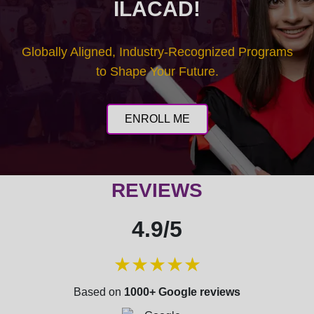
ILACAD!
Globally Aligned, Industry-Recognized Programs
to Shape Your Future.
ENROLL ME
REVIEWS
4.9/5
★★★★★
Based on
1000+ Google reviews