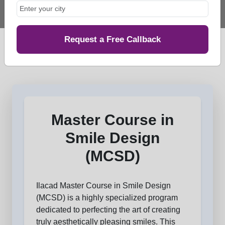
Request a Free Callback
Master Course in
Smile Design
(MCSD)
Ilacad Master Course in Smile Design
(MCSD) is a highly specialized program
dedicated to perfecting the art of creating
truly aesthetically pleasing smiles. This