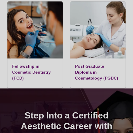
Fellowship in
Post Graduate
Cosmetic Dentistry
Diploma in
(FCD)
Cosmetology (PGDC)
Step Into a Certified
Aesthetic Career with