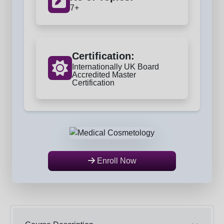
7+
Certification:
Internationally UK Board
Accredited Master
Certification
Enroll Now