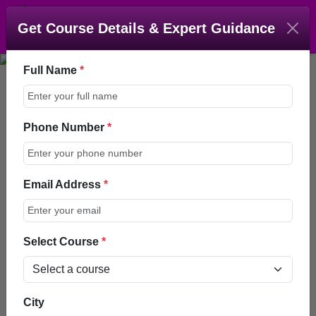
Get Course Details & Expert Guidance
Full Name
*
Phone Number
*
Master Course In Hair
Transplant (MCHT)
Email Address
*
Enroll Now
Talk to an Advisor
Select Course
*
Home > Courses >
City