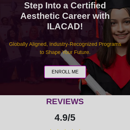
Step Into a Certified
Aesthetic Career with
ILACAD!
Globally Aligned, Industry-Recognized Programs
to Shape Your Future.
ENROLL ME
REVIEWS
4.9/5