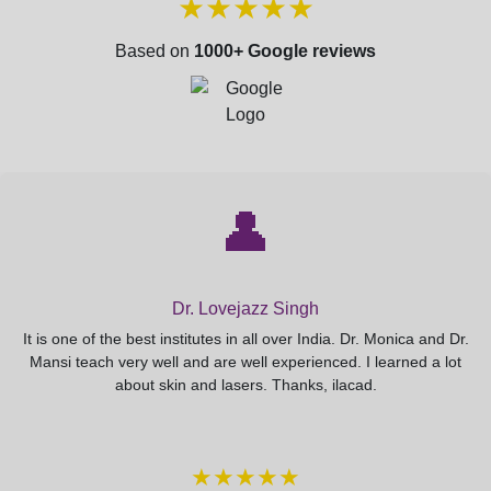
★★★★★
Based on
1000+ Google reviews
👤
Dr. Lovejazz Singh
It is one of the best institutes in all over India. Dr. Monica and Dr.
Mansi teach very well and are well experienced. I learned a lot
about skin and lasers. Thanks, ilacad.
★★★★★