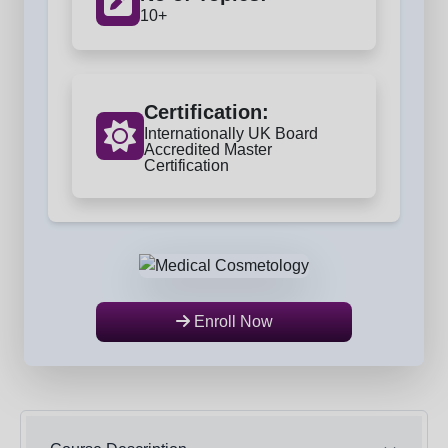
10+
Certification:
Internationally UK Board
Accredited Master
Certification
Enroll Now