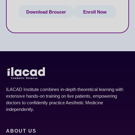
Download Broucer
Enroll Now
ILACAD Institute combines in-depth theoretical learning with
extensive hands-on training on live patients, empowering
doctors to confidently practice Aesthetic Medicine
independently.
ABOUT US