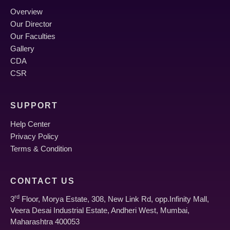
Overview
Our Director
Our Faculties
Gallery
CDA
CSR
SUPPORT
Help Center
Privacy Policy
Terms & Condition
CONTACT US
rd
3
Floor, Morya Estate, 308, New Link Rd, opp.Infinity Mall,
Veera Desai Industrial Estate, Andheri West, Mumbai,
Maharashtra 400053