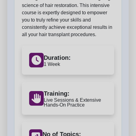
science of hair restoration. This intensive
course is expertly designed to empower
you to truly refine your skills and
consistently achieve exceptional results in
all your hair transplant procedures.
Duration:
1 Week
Training:
Live Sessions & Extensive
Hands-On Practice
No of Topics: