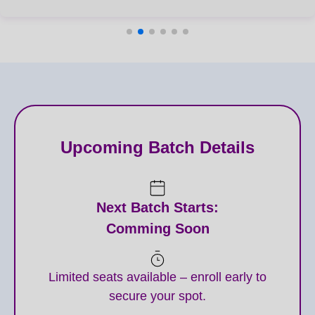
Upcoming Batch Details
Next Batch Starts:
Comming Soon
Limited seats available – enroll early to
secure your spot.