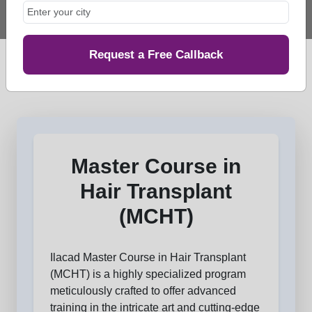
Request a Free Callback
Master Course in
Hair Transplant
(MCHT)
Ilacad Master Course in Hair Transplant
(MCHT) is a highly specialized program
meticulously crafted to offer advanced
training in the intricate art and cutting-edge