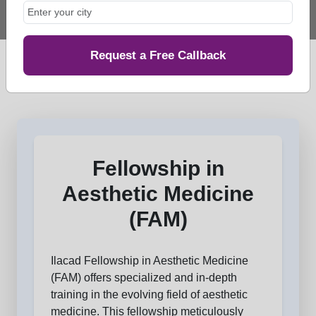
Request a Free Callback
Fellowship in
Aesthetic Medicine
(FAM)
Ilacad Fellowship in Aesthetic Medicine
(FAM) offers specialized and in-depth
training in the evolving field of aesthetic
medicine. This fellowship meticulously