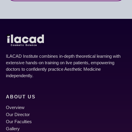
Module 6: Facial Threads – Principles &
Techniques
ILACAD Institute combines in-depth theoretical learning with
Introduction to Facial Threads for lifting and
extensive hands-on training on live patients, empowering
collagen stimulation.
doctors to confidently practice Aesthetic Medicine
independently.
Different types of threads (mono, cog, screw) and
their applications.
ABOUT US
Patient selection and basic insertion techniques
Overview
for facial lifting.
Our Director
Our Faculties
Gallery