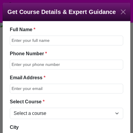
Get Course Details & Expert Guidance
Full Name
*
Phone Number
*
Fellowship In Aesthetic
Medicine (FAM)
Email Address
*
Enroll Now
Talk to an Advisor
Select Course
*
Home > Courses >
City