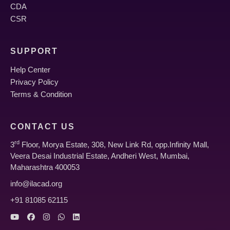
CDA
Module 7: Hair Rejuvenation & Advanced
CSR
Trichology
SUPPORT
Help Center
Advanced Hair Loss Treatments: Diagnosis and
Privacy Policy
comprehensive management plans.
Terms & Condition
PRP (Platelet Rich Plasma), GFC, EXOSOMES
for hair restoration.
CONTACT US
rd
3
Floor, Morya Estate, 308, New Link Rd, opp.Infinity Mall,
MICRONEEDLING & MESOTHERAPY for hair fall
Veera Desai Industrial Estate, Andheri West, Mumbai,
and scalp health.
Maharashtra 400053
info@ilacad.org
Discussion on various reasons for alopecia and
+91 81085 62115
advanced treatment strategies.