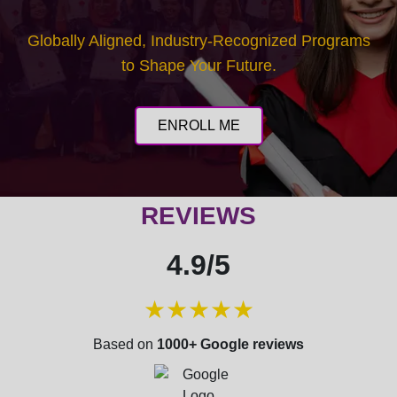
HIFU (High-Intensity Focused Ultrasound):
Advanced protocols for skin tightening and lifting.
Globally Aligned, Industry-Recognized Programs
to Shape Your Future.
CARBON PEEL (Laser toning) for skin
rejuvenation.
ENROLL ME
RADIO FREQUENCY (RF): Advanced
applications for skin tightening and contouring.
REVIEWS
ADVANCED LASER & SLIMMING DEVICES:
Comprehensive review of emerging technologies.
4.9/5
★★★★★
Module 4: Non-Invasive Body Contouring & Fat
Reduction
Based on
1000+ Google reviews