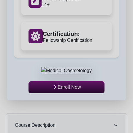
14+
Certification:
Fellowship Certification
Enroll Now
Course Description