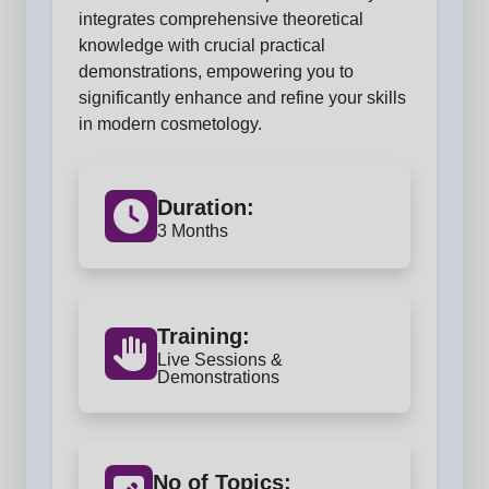
integrates comprehensive theoretical
knowledge with crucial practical
demonstrations, empowering you to
significantly enhance and refine your skills
in modern cosmetology.
Duration:
3 Months
Training:
Live Sessions &
Demonstrations
No of Topics: