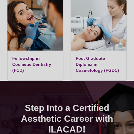
Module 3: Laser & Energy-Based Devices –
Advanced Applications
Fellowship in
Post Graduate
Advanced Laser Physics, chromophore
Cosmetic Dentistry
Diploma in
(FCD)
interaction, and safe laser practice.
Cosmetology (PGDC)
PERMANENT LASER HAIR REMOVAL:
Advanced protocols for DIODE LASER, ND YAG
LASER, IPL.
Step Into a Certified
CO2 LASER: Advanced applications for skin
Aesthetic Career with
resurfacing, scars, and anti-aging.
ILACAD!