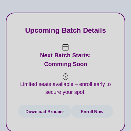
techniques for various areas (e.g., jawline
slimming, platysmal bands, micro-Botox,
Hyperhidrosis).
Upcoming Batch Details
DERMAL FILLERS: Advanced techniques for
facial contouring, lip augmentation, tear trough,
nose reshaping (non-surgical rhinoplasty), temple
Next Batch Starts:
and hand rejuvenation.
Comming Soon
Understanding different filler types (HA, CaHA)
and their properties.
Limited seats available – enroll early to
secure your spot.
Anatomy for Injectables (in-depth, including
danger zones).
Download Broucer
Enroll Now
Complication Management and Emergency
Protocols for injectables.