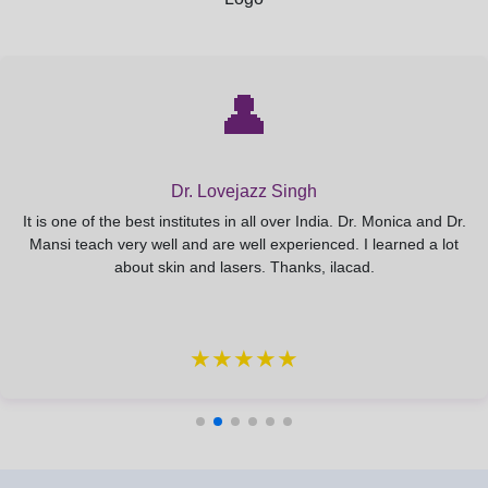
CRYOLIPOLYSIS: Advanced protocols and
patient selection.
👤
ULTRASOUND LIPOLYSIS & CAVITATION:
Detailed application for fat reduction.
Dr. Lovejazz Singh
MESO LIPO INJECTIONS: Principles and
It is one of the best institutes in all over India. Dr. Monica and Dr.
techniques for localized fat reduction.
Mansi teach very well and are well experienced. I learned a lot
about skin and lasers. Thanks, ilacad.
Module 5: Injectables – Botulinum Toxin &
★★★★★
Dermal Fillers
BOTULINUM TOXIN (Botox): Advanced injection